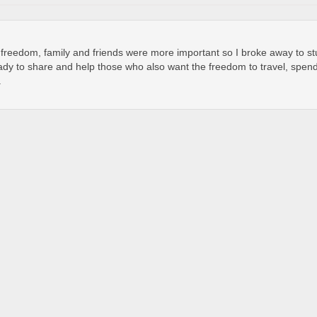
t freedom, family and friends were more important so I broke away to s
dy to share and help those who also want the freedom to travel, spend 
.