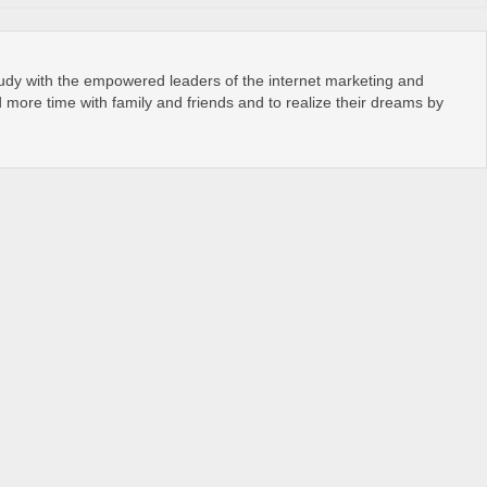
tudy with the empowered leaders of the internet marketing and
more time with family and friends and to realize their dreams by