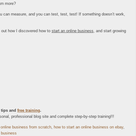
earn more?
you can measure, and you can test, test, test! If something doesn’t work,
k out how I discovered how to
start an online business
, and start growing
 tips and
free training
.
nal, professional blog site and complete step-by-step training!!!
 online business from scratch
,
how to start an online business on ebay
,
e business