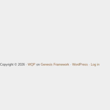
Copyright © 2026 ·
WQP
on
Genesis Framework
·
WordPress
·
Log in