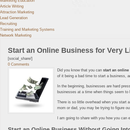
Marketing Education
Article Writing
Attraction Marketing
Lead Generation
Recruiting
Training and Marketing Systems
Network Marketing
Start an Online Business for Very Li
[social_share/]
0 Comments
Did you know that you can
start an onlin
of it being a bad time to start a business,
In the beginning, businesses are hard presse
businesses at a time when things seem to b
There is so little overhead when you start
mom or dad, you may be trying to figure ou
I am going to share with you how you can ea
Start an Online Business Without Going Int