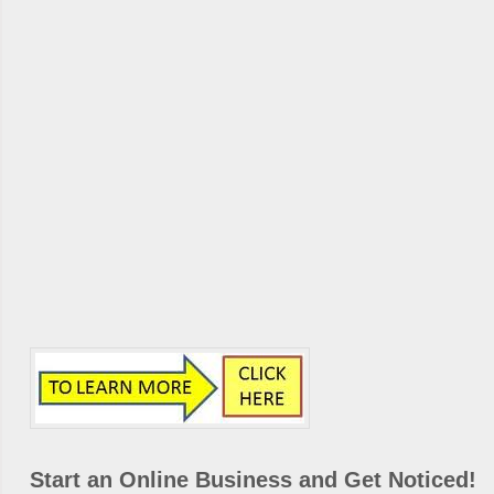
Start an Online Business and Get Noticed!