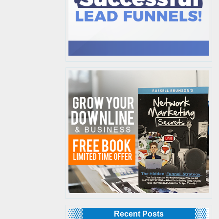
Recent Posts