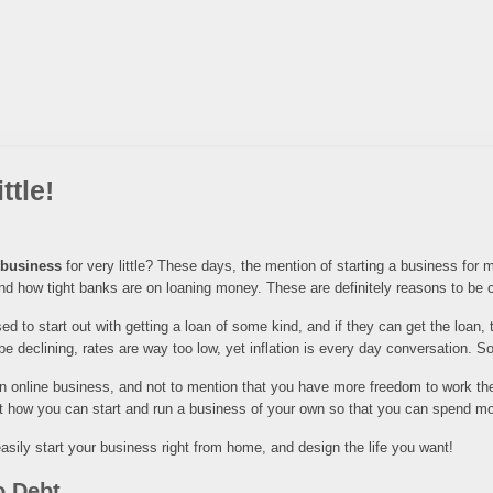
ttle!
e business
for very little? These days, the mention of starting a business for mo
 and how tight banks are on loaning money. These are definitely reasons to be c
d to start out with getting a loan of some kind, and if they can get the loan, 
e declining, rates are way too low, yet inflation is every day conversation. 
 an online business, and not to mention that you have more freedom to work t
t how you can start and run a business of your own so that you can spend mor
sily start your business right from home, and design the life you want!
o Debt