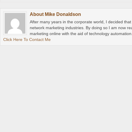
About
Mike Donaldson
After many years in the corporate world, I decided tha
network marketing industries. By doing so I am now rea
marketing online with the aid of technology automation
Click Here To Contact Me