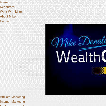
home
Resources
Work With Mike
About Mike
Contact
Affiliate Marketing
Internet Marketing