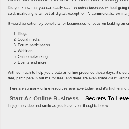
Did you know that you can easily
start an online business
without going i
said, marketing is almost all digital, except for TV commercials. So man
It would be extremely beneficial for businesses to focus on building an o
Blogs
Social media
Forum participation
Webinars
Online networking
Events and more
With so much to help you create an online presence these days, it’s surpri
free, participate in forums for free, and there are even some great webinar
There are so many online resources available today, and it’s frightening 
Start An Online Business –
Secrets To Lev
Enjoy the video and smile as you leave your thoughts below.