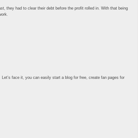
they had to clear their debt before the profit rolled in. With that being
work.
et’s face it, you can easily start a blog for free, create fan pages for