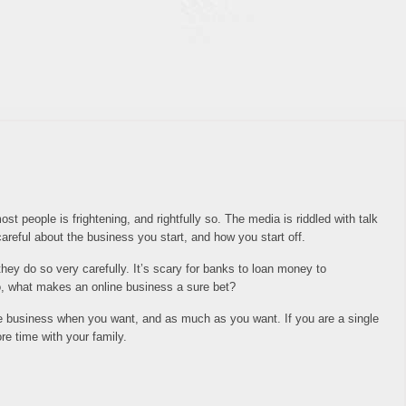
st people is frightening, and rightfully so. The media is riddled with talk
areful about the business you start, and how you start off.
they do so very carefully. It’s scary for banks to loan money to
So, what makes an online business a sure bet?
he business when you want, and as much as you want. If you are a single
e time with your family.