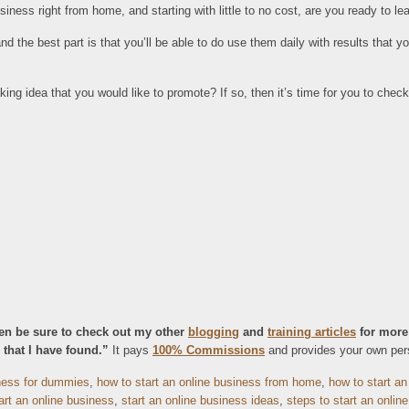
iness right from home, and starting with little to no cost, are you ready to l
nd the best part is that you’ll be able to do use them daily with results that 
g idea that you would like to promote? If so, then it’s time for you to chec
then be sure to check out my other
blogging
and
training articles
for more
that I have found.”
It pays
100% Commissions
and provides your own perso
iness for dummies
,
how to start an online business from home
,
how to start an
art an online business
,
start an online business ideas
,
steps to start an onlin