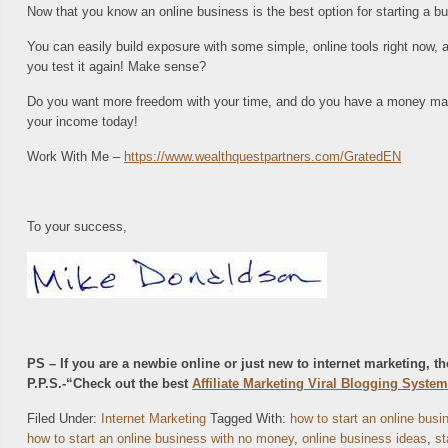
Now that you know an online business is the best option for starting a bus
You can easily build exposure with some simple, online tools right now, a
you test it again! Make sense?
Do you want more freedom with your time, and do you have a money makin
your income today!
Work With Me –
https://www.wealthquestpartners.com/GratedEN
To your success,
PS – If you are a newbie online or just new to internet marketing, 
P.P.S.-“Check out the best
Affiliate Marketing Viral Blogging System
Filed Under:
Internet Marketing
Tagged With:
how to start an online bus
how to start an online business with no money
,
online business ideas
,
st