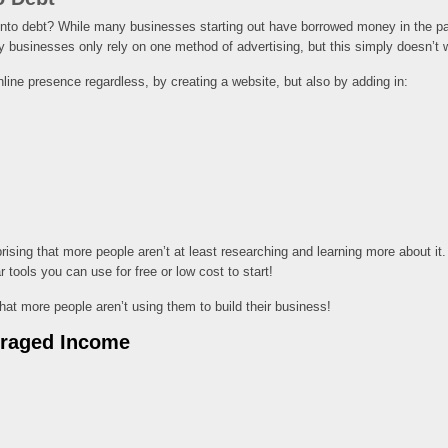
nto debt? While many businesses starting out have borrowed money in the past, 
y businesses only rely on one method of advertising, but this simply doesn’t 
nline presence regardless, by creating a website, but also by adding in:
sing that more people aren’t at least researching and learning more about it. L
 tools you can use for free or low cost to start!
that more people aren’t using them to build their business!
eraged Income