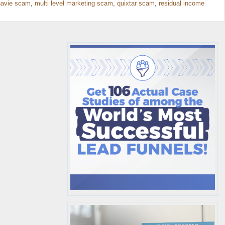
avie scam
,
multi level marketing scam
,
quixtar scam
,
residual income