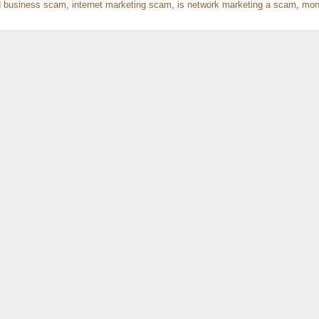
 business scam
,
internet marketing scam
,
is network marketing a scam
,
mon