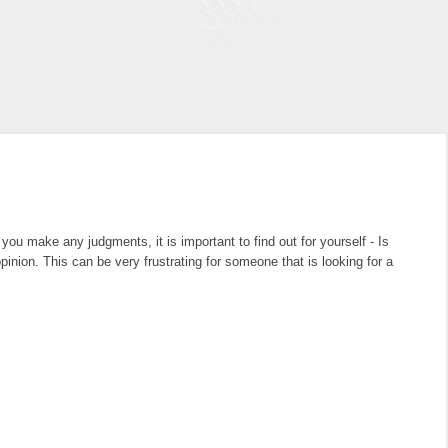
u make any judgments, it is important to find out for yourself - Is
nion. This can be very frustrating for someone that is looking for a