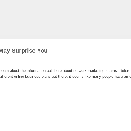
May Surprise You
earn about the information out there about network marketing scams. Before yo
ferent online business plans out there, it seems like many people have an opi