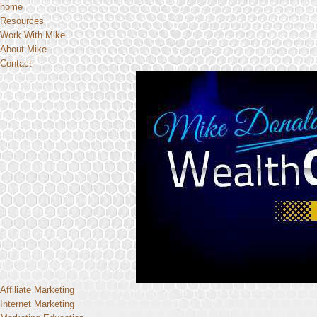
home
Resources
Work With Mike
About Mike
Contact
Affiliate Marketing
Internet Marketing