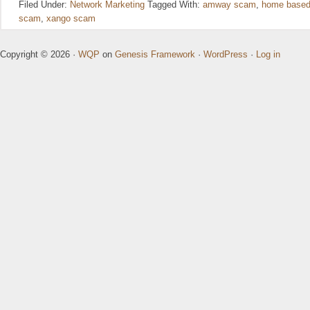
Filed Under:
Network Marketing
Tagged With:
amway scam
,
home based
scam
,
xango scam
Copyright © 2026 ·
WQP
on
Genesis Framework
·
WordPress
·
Log in