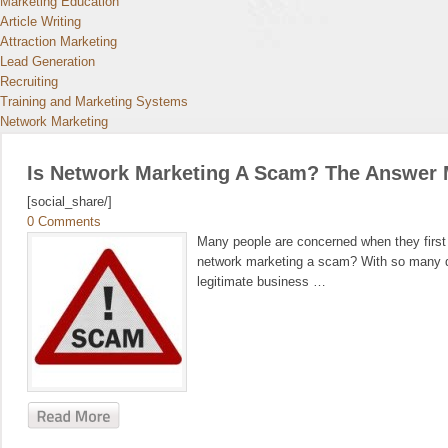
Marketing Education
Article Writing
Attraction Marketing
Lead Generation
Recruiting
Training and Marketing Systems
Network Marketing
Is Network Marketing A Scam? The Answer 
[social_share/]
0 Comments
Many people are concerned when they first l
network marketing a scam? With so many dif
legitimate business …