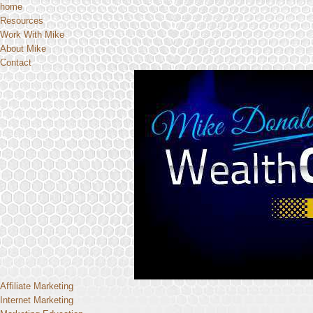
home
Resources
Work With Mike
About Mike
Contact
Affiliate Marketing
Internet Marketing