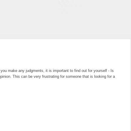
u make any judgments, it is important to find out for yourself - Is
nion. This can be very frustrating for someone that is looking for a