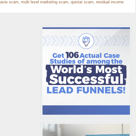
avie scam
,
multi level marketing scam
,
quixtar scam
,
residual income