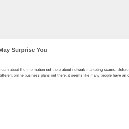
May Surprise You
earn about the information out there about network marketing scams. Before yo
ferent online business plans out there, it seems like many people have an opi