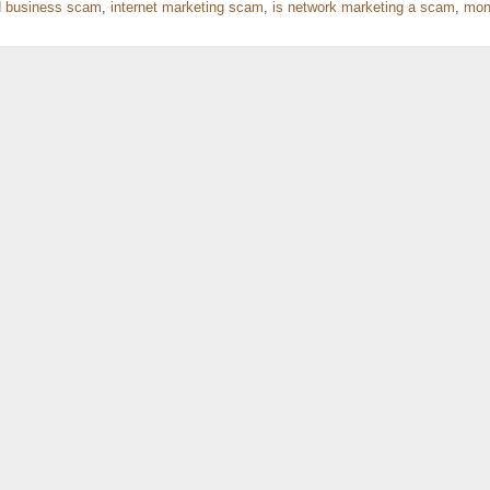
 business scam
,
internet marketing scam
,
is network marketing a scam
,
mon