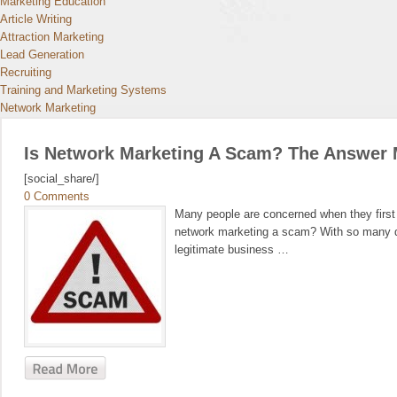
Marketing Education
Article Writing
Attraction Marketing
Lead Generation
Recruiting
Training and Marketing Systems
Network Marketing
Is Network Marketing A Scam? The Answer 
[social_share/]
0 Comments
Many people are concerned when they first l
network marketing a scam? With so many dif
legitimate business …