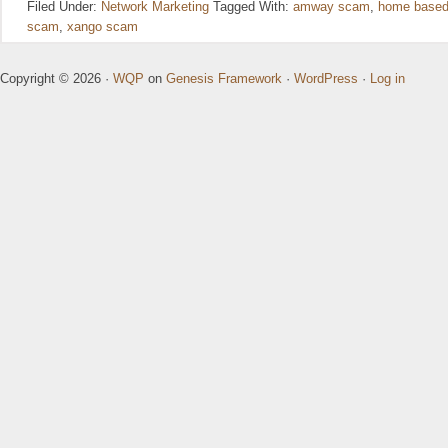
Filed Under:
Network Marketing
Tagged With:
amway scam
,
home based
scam
,
xango scam
Copyright © 2026 ·
WQP
on
Genesis Framework
·
WordPress
·
Log in