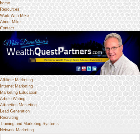
home
Resources
Work With Mike
About Mike
Contact
Affiliate Marketing
Internet Marketing
Marketing Education
Article Writing
Attraction Marketing
Lead Generation
Recruiting
Training and Marketing Systems
Network Marketing