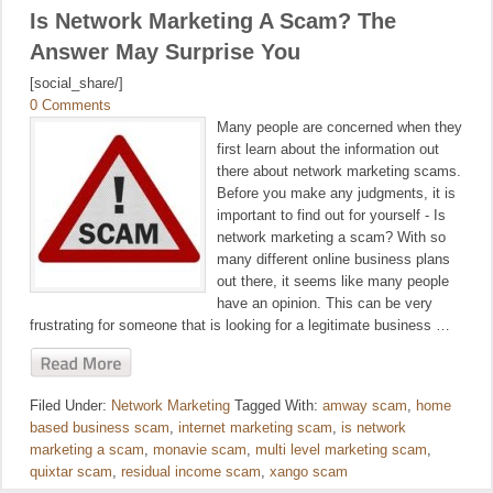
Is Network Marketing A Scam? The
Answer May Surprise You
[social_share/]
0 Comments
Many people are concerned when they
first learn about the information out
there about network marketing scams.
Before you make any judgments, it is
important to find out for yourself - Is
network marketing a scam? With so
many different online business plans
out there, it seems like many people
have an opinion. This can be very
frustrating for someone that is looking for a legitimate business …
Filed Under:
Network Marketing
Tagged With:
amway scam
,
home
based business scam
,
internet marketing scam
,
is network
marketing a scam
,
monavie scam
,
multi level marketing scam
,
quixtar scam
,
residual income scam
,
xango scam