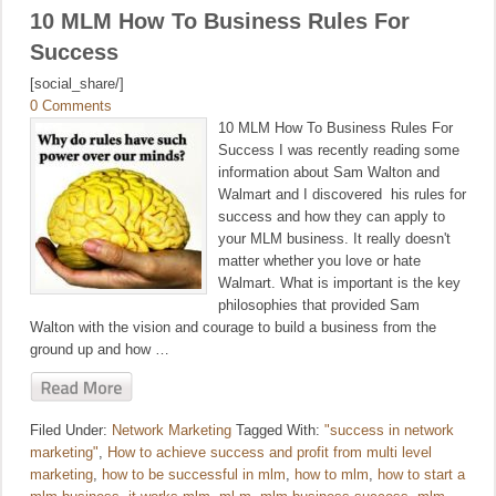
10 MLM How To Business Rules For
Success
[social_share/]
0 Comments
10 MLM How To Business Rules For
Success I was recently reading some
information about Sam Walton and
Walmart and I discovered his rules for
success and how they can apply to
your MLM business. It really doesn't
matter whether you love or hate
Walmart. What is important is the key
philosophies that provided Sam
Walton with the vision and courage to build a business from the
ground up and how …
Filed Under:
Network Marketing
Tagged With:
"success in network
marketing"
,
How to achieve success and profit from multi level
marketing
,
how to be successful in mlm
,
how to mlm
,
how to start a