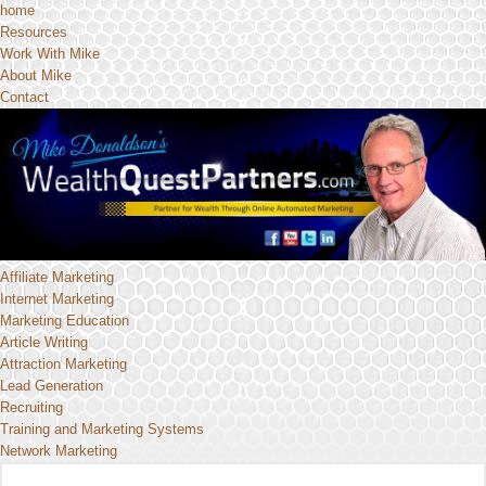
home
Resources
Work With Mike
About Mike
Contact
Affiliate Marketing
Internet Marketing
Marketing Education
Article Writing
Attraction Marketing
Lead Generation
Recruiting
Training and Marketing Systems
Network Marketing