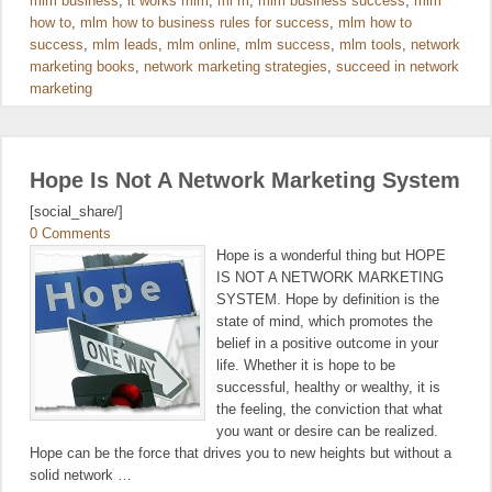
mlm business
,
it works mlm
,
ml m
,
mlm business success
,
mlm
how to
,
mlm how to business rules for success
,
mlm how to
success
,
mlm leads
,
mlm online
,
mlm success
,
mlm tools
,
network
marketing books
,
network marketing strategies
,
succeed in network
marketing
Hope Is Not A Network Marketing System
[social_share/]
0 Comments
Hope is a wonderful thing but HOPE
IS NOT A NETWORK MARKETING
SYSTEM. Hope by definition is the
state of mind, which promotes the
belief in a positive outcome in your
life. Whether it is hope to be
successful, healthy or wealthy, it is
the feeling, the conviction that what
you want or desire can be realized.
Hope can be the force that drives you to new heights but without a
solid network …