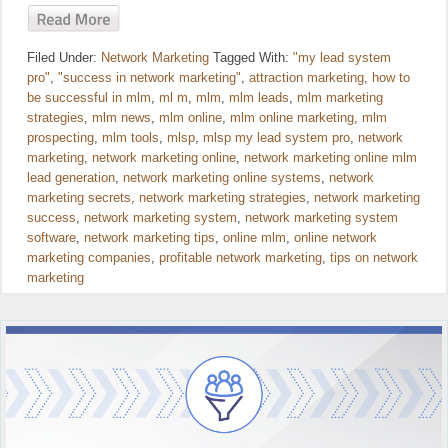
Filed Under:
Network Marketing
Tagged With:
"my lead system
pro"
,
"success in network marketing"
,
attraction marketing
,
how to
be successful in mlm
,
ml m
,
mlm
,
mlm leads
,
mlm marketing
strategies
,
mlm news
,
mlm online
,
mlm online marketing
,
mlm
prospecting
,
mlm tools
,
mlsp
,
mlsp my lead system pro
,
network
marketing
,
network marketing online
,
network marketing online mlm
lead generation
,
network marketing online systems
,
network
marketing secrets
,
network marketing strategies
,
network marketing
success
,
network marketing system
,
network marketing system
software
,
network marketing tips
,
online mlm
,
online network
marketing companies
,
profitable network marketing
,
tips on network
marketing