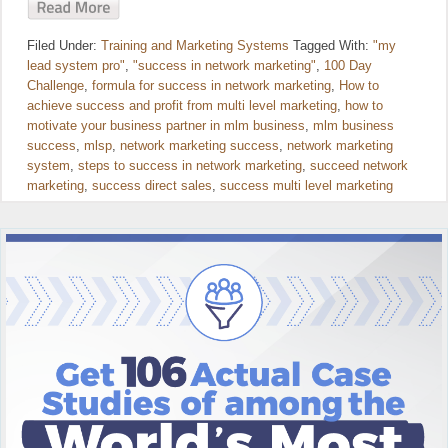
Filed Under:
Training and Marketing Systems
Tagged With:
"my
lead system pro"
,
"success in network marketing"
,
100 Day
Challenge
,
formula for success in network marketing
,
How to
achieve success and profit from multi level marketing
,
how to
motivate your business partner in mlm business
,
mlm business
success
,
mlsp
,
network marketing success
,
network marketing
system
,
steps to success in network marketing
,
succeed network
marketing
,
success direct sales
,
success multi level marketing