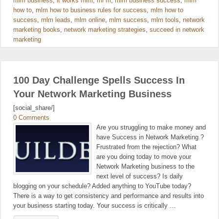
mlm business
,
it works mlm
,
ml m
,
mlm business success
,
mlm
how to
,
mlm how to business rules for success
,
mlm how to
success
,
mlm leads
,
mlm online
,
mlm success
,
mlm tools
,
network
marketing books
,
network marketing strategies
,
succeed in network
marketing
100 Day Challenge Spells Success In
Your Network Marketing Business
[social_share/]
0 Comments
Are you struggling to make money and
have Success in Network Marketing ?
Frustrated from the rejection? What
are you doing today to move your
Network Marketing business to the
next level of success? Is daily
blogging on your schedule? Added anything to YouTube today?
There is a way to get consistency and performance and results into
your business starting today. Your success is critically …