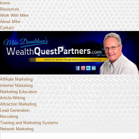
home
Resources
Work With Mike
About Mike
Contact
Affiliate Marketing
Internet Marketing
Marketing Education
Article Writing
Attraction Marketing
Lead Generation
Recruiting
Training and Marketing Systems
Network Marketing