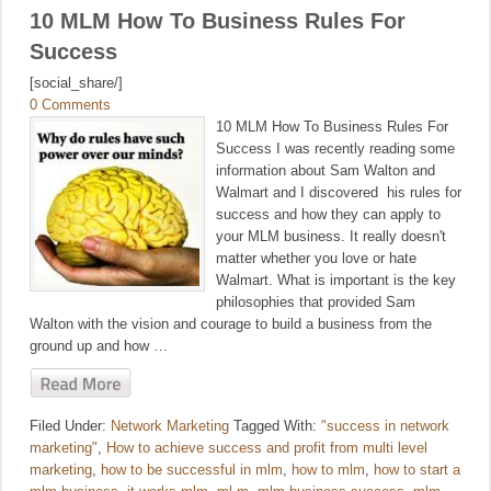
10 MLM How To Business Rules For
Success
[social_share/]
0 Comments
10 MLM How To Business Rules For
Success I was recently reading some
information about Sam Walton and
Walmart and I discovered his rules for
success and how they can apply to
your MLM business. It really doesn't
matter whether you love or hate
Walmart. What is important is the key
philosophies that provided Sam
Walton with the vision and courage to build a business from the
ground up and how …
Filed Under:
Network Marketing
Tagged With:
"success in network
marketing"
,
How to achieve success and profit from multi level
marketing
,
how to be successful in mlm
,
how to mlm
,
how to start a