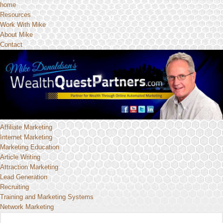
home
Resources
Work With Mike
About Mike
Contact
Affiliate Marketing
Internet Marketing
Marketing Education
Article Writing
Attraction Marketing
Lead Generation
Recruiting
Training and Marketing Systems
Network Marketing