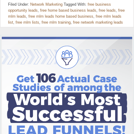
Filed Under:
Network Marketing
Tagged With:
free business
opportunity leads
,
free home based business leads
,
free leads
,
free
mlm leads
,
free mlm leads home based business
,
free mlm leads
list
,
free mlm lists
,
free mlm training
,
free network marketing leads