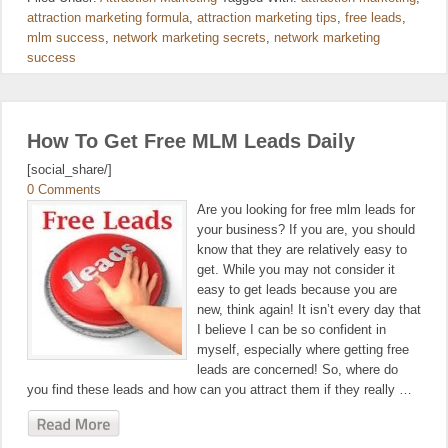
attraction marketing formula
,
attraction marketing tips
,
free leads
,
mlm success
,
network marketing secrets
,
network marketing
success
How To Get Free MLM Leads Daily
[social_share/]
0 Comments
Are you looking for free mlm leads for
your business? If you are, you should
know that they are relatively easy to
get. While you may not consider it
easy to get leads because you are
new, think again! It isn’t every day that
I believe I can be so confident in
myself, especially where getting free
leads are concerned! So, where do
you find these leads and how can you attract them if they really …