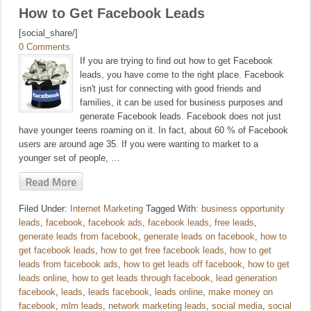
How to Get Facebook Leads
[social_share/]
0 Comments
If you are trying to find out how to get Facebook
leads, you have come to the right place. Facebook
isn't just for connecting with good friends and
families, it can be used for business purposes and
generate Facebook leads. Facebook does not just
have younger teens roaming on it. In fact, about 60 % of Facebook
users are around age 35. If you were wanting to market to a
younger set of people, …
Filed Under:
Internet Marketing
Tagged With:
business opportunity
leads
,
facebook
,
facebook ads
,
facebook leads
,
free leads
,
generate leads from facebook
,
generate leads on facebook
,
how to
get facebook leads
,
how to get free facebook leads
,
how to get
leads from facebook ads
,
how to get leads off facebook
,
how to get
leads online
,
how to get leads through facebook
,
lead generation
facebook
,
leads
,
leads facebook
,
leads online
,
make money on
facebook
,
mlm leads
,
network marketing leads
,
social media
,
social