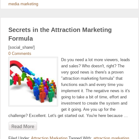
media marketing
Secrets in the Attraction Marketing
Formula
[social_share/]
0 Comments
Do you need a lot more viewers, leads
and sales? Who doesn't, right? The
very good news is there's a proven
"attraction marketing formula" that
functions each and every time you
implement it. The negative news is it's
going to take a bit of time, effort and
investment to create the system and
get it going. Are you up for the
challenge? Excellent. Let's get started out. You're here because …
Filed Under:
Attraction Marketing
Tagged With:
attraction marketing
,