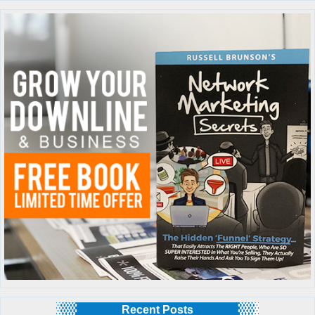
Recent Posts