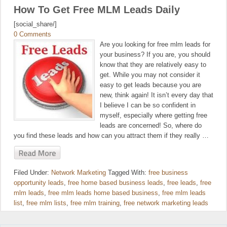
How To Get Free MLM Leads Daily
[social_share/]
0 Comments
Are you looking for free mlm leads for
your business? If you are, you should
know that they are relatively easy to
get. While you may not consider it
easy to get leads because you are
new, think again! It isn’t every day that
I believe I can be so confident in
myself, especially where getting free
leads are concerned! So, where do
you find these leads and how can you attract them if they really …
Filed Under:
Network Marketing
Tagged With:
free business
opportunity leads
,
free home based business leads
,
free leads
,
free
mlm leads
,
free mlm leads home based business
,
free mlm leads
list
,
free mlm lists
,
free mlm training
,
free network marketing leads