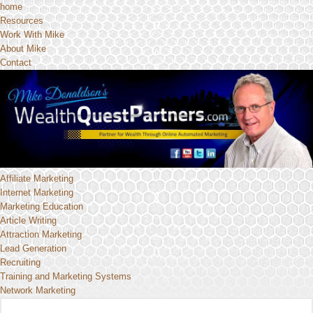
home
Resources
Work With Mike
About Mike
Contact
Affiliate Marketing
Internet Marketing
Marketing Education
Article Writing
Attraction Marketing
Lead Generation
Recruiting
Training and Marketing Systems
Network Marketing