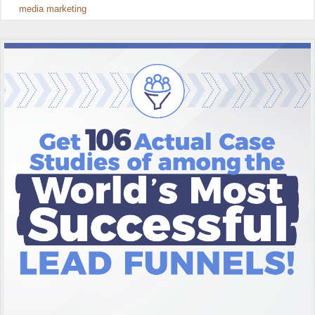
media marketing