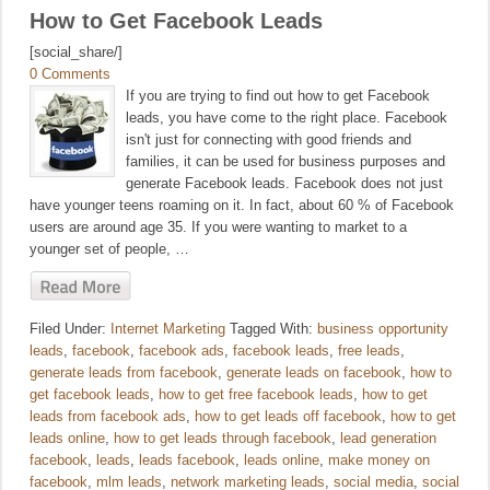
How to Get Facebook Leads
[social_share/]
0 Comments
If you are trying to find out how to get Facebook
leads, you have come to the right place. Facebook
isn't just for connecting with good friends and
families, it can be used for business purposes and
generate Facebook leads. Facebook does not just
have younger teens roaming on it. In fact, about 60 % of Facebook
users are around age 35. If you were wanting to market to a
younger set of people, …
Filed Under:
Internet Marketing
Tagged With:
business opportunity
leads
,
facebook
,
facebook ads
,
facebook leads
,
free leads
,
generate leads from facebook
,
generate leads on facebook
,
how to
get facebook leads
,
how to get free facebook leads
,
how to get
leads from facebook ads
,
how to get leads off facebook
,
how to get
leads online
,
how to get leads through facebook
,
lead generation
facebook
,
leads
,
leads facebook
,
leads online
,
make money on
facebook
,
mlm leads
,
network marketing leads
,
social media
,
social