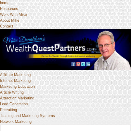
home
Resources
Work With Mike
About Mike
Contact
Affiliate Marketing
Internet Marketing
Marketing Education
Article Writing
Attraction Marketing
Lead Generation
Recruiting
Training and Marketing Systems
Network Marketing