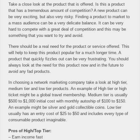
Take a close look at the product that is offered. Is this a product
that has a tremendous amount of competition? A new product can
be very exciting, but also very risky. Finding a product to market to
a mass audience can be a very delicate balance. It can be very
hard to compete with a great deal of competition and this may be
something that you want to try and avoid.
There should be a real need for the product or service offered. This
will help to keep this product popular for a much longer time. A
product that quickly fizzles out can be very frustrating. You should
always look at the need for this product now and in the future to
avoid any fad products.
In choosing a network marketing company take a look at high tier,
medium tier and low tier products. An example of High tier or high
ticket might be a global travel membership. Medium tier is usually
$500 to $1,000 initial cost with monthly autoship of $100 to $150.
An example might be silver and gold collectible coins. Low tier
usually has an entry cost of $25 to $50 and includes every type of
consumable product imaginable.
Pros of High/Top Tier:
– Earn income fast