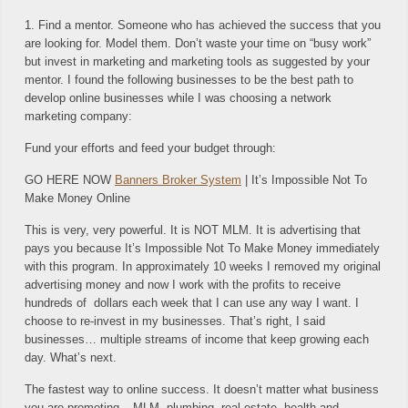
1. Find a mentor. Someone who has achieved the success that you
are looking for. Model them. Don’t waste your time on “busy work”
but invest in marketing and marketing tools as suggested by your
mentor. I found the following businesses to be the best path to
develop online businesses while I was choosing a network
marketing company:
Fund your efforts and feed your budget through:
GO HERE NOW
Banners Broker System
| It’s Impossible Not To
Make Money Online
This is very, very powerful. It is NOT MLM. It is advertising that
pays you because It’s Impossible Not To Make Money immediately
with this program. In approximately 10 weeks I removed my original
advertising money and now I work with the profits to receive
hundreds of dollars each week that I can use any way I want. I
choose to re-invest in my businesses. That’s right, I said
businesses… multiple streams of income that keep growing each
day. What’s next.
The fastest way to online success. It doesn’t matter what business
you are promoting – MLM, plumbing, real estate, health and