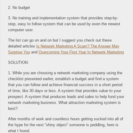
2. No budget
3. No training and implementation system that provides step-by-
step, easy to follow system that can be used by even the newest
computer user.
The list can go on and on but I suggest you check out these
detailed articles
Is Network Marketing A Scam? The Answer May
Surprise You
and
Overcoming Your First Year In Network Marketing
SOLUTION:
1. While you are choosing a network marketing company using the
checklist presented earlier, establish a budget and find a system
that you can follow and achieve financial success in a short period
of time, like 30 days or less. A system that provides value to your
prospect. A system that produces leads and sales to help fund your
network marketing business. What attraction marketing system is
best?
After months of work and countless hours getting sucked into all of
the hype for the next “shiny object” someone is peddling, here is
what I found.