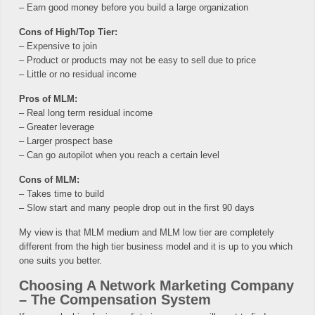
– Earn good money before you build a large organization
Cons of High/Top Tier:
– Expensive to join
– Product or products may not be easy to sell due to price
– Little or no residual income
Pros of MLM:
– Real long term residual income
– Greater leverage
– Larger prospect base
– Can go autopilot when you reach a certain level
Cons of MLM:
– Takes time to build
– Slow start and many people drop out in the first 90 days
My view is that MLM medium and MLM low tier are completely
different from the high tier business model and it is up to you which
one suits you better.
Choosing A Network Marketing Company
– The Compensation System