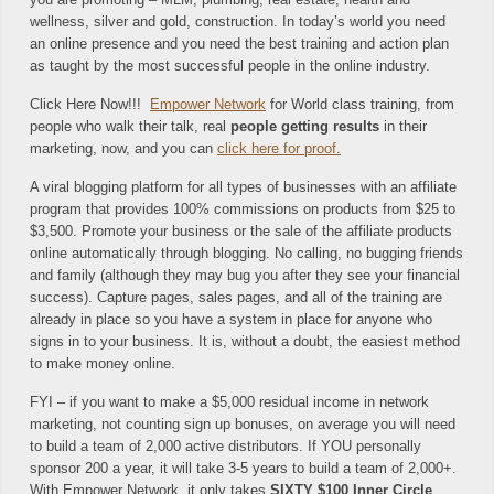
wellness, silver and gold, construction. In today’s world you need
an online presence and you need the best training and action plan
as taught by the most successful people in the online industry.
Click Here Now!!!
Empower Network
for World class training, from
people who walk their talk, real
people getting results
in their
marketing, now, and you can
click here for proof.
A viral blogging platform for all types of businesses with an affiliate
program that provides 100% commissions on products from $25 to
$3,500. Promote your business or the sale of the affiliate products
online automatically through blogging. No calling, no bugging friends
and family (although they may bug you after they see your financial
success). Capture pages, sales pages, and all of the training are
already in place so you have a system in place for anyone who
signs in to your business. It is, without a doubt, the easiest method
to make money online.
FYI – if you want to make a $5,000 residual income in network
marketing, not counting sign up bonuses, on average you will need
to build a team of 2,000 active distributors. If YOU personally
sponsor 200 a year, it will take 3-5 years to build a team of 2,000+.
With Empower Network, it only takes
SIXTY $100 Inner Circle