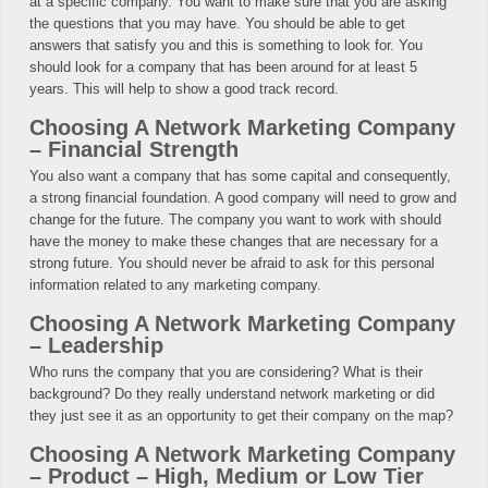
at a specific company. You want to make sure that you are asking
the questions that you may have. You should be able to get
answers that satisfy you and this is something to look for. You
should look for a company that has been around for at least 5
years. This will help to show a good track record.
Choosing A Network Marketing Company
– Financial Strength
You also want a company that has some capital and consequently,
a strong financial foundation. A good company will need to grow and
change for the future. The company you want to work with should
have the money to make these changes that are necessary for a
strong future. You should never be afraid to ask for this personal
information related to any marketing company.
Choosing A Network Marketing Company
– Leadership
Who runs the company that you are considering? What is their
background? Do they really understand network marketing or did
they just see it as an opportunity to get their company on the map?
Choosing A Network Marketing Company
– Product – High, Medium or Low Tier