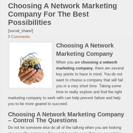
Choosing A Network Marketing
Company For The Best
Possibilities
[social_share/]
0 Comments
Choosing A Network
Marketing Company
When you are
choosing a network
marketing company
, there are several
key points to have in mind. You do not
want to choose a company that will fail
you in a very short time. Taking some
time to really explore and find the right
marketing company to work with can help prevent failure and help
you to be more geared to succeed.
Choosing A Network Marketing Company
– Control The Questions
Do not let someone else do all of the talking when you are looking