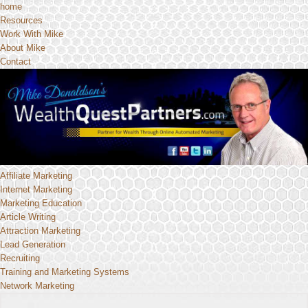
home
Resources
Work With Mike
About Mike
Contact
Affiliate Marketing
Internet Marketing
Marketing Education
Article Writing
Attraction Marketing
Lead Generation
Recruiting
Training and Marketing Systems
Network Marketing