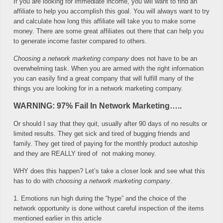
If you are looking for immediate income, you will want to find an
affiliate to help you accomplish this goal. You will always want to try
and calculate how long this affiliate will take you to make some
money. There are some great affiliates out there that can help you
to generate income faster compared to others.
Choosing a network marketing company
does not have to be an
overwhelming task. When you are armed with the right information
you can easily find a great company that will fulfill many of the
things you are looking for in a network marketing company.
WARNING: 97% Fail In Network Marketing…..
Or should I say that they quit, usually after 90 days of no results or
limited results. They get sick and tired of bugging friends and
family. They get tired of paying for the monthly product autoship
and they are REALLY tired of not making money.
WHY does this happen? Let’s take a closer look and see what this
has to do with
choosing a network marketing company
.
1. Emotions run high during the “hype” and the choice of the
network opportunity is done without careful inspection of the items
mentioned earlier in this article