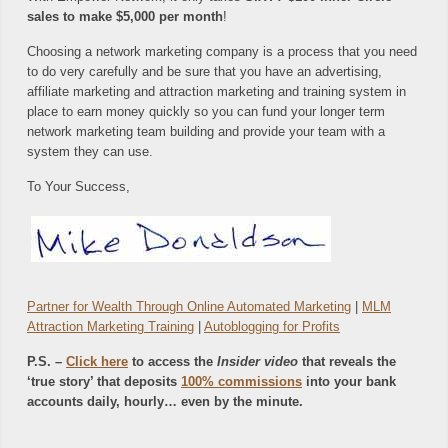
sales to make $5,000 per month
!
Choosing a network marketing company is a process that you need
to do very carefully and be sure that you have an advertising,
affiliate marketing and attraction marketing and training system in
place to earn money quickly so you can fund your longer term
network marketing team building and provide your team with a
system they can use.
To Your Success,
Partner for Wealth Through Online Automated Marketing
|
MLM
Attraction Marketing Training
|
Autoblogging for Profits
P.S. –
Click here
to access the
Insider video
that reveals the
‘true story’ that deposits
100% commissions
into your bank
accounts daily, hourly… even by the minute.