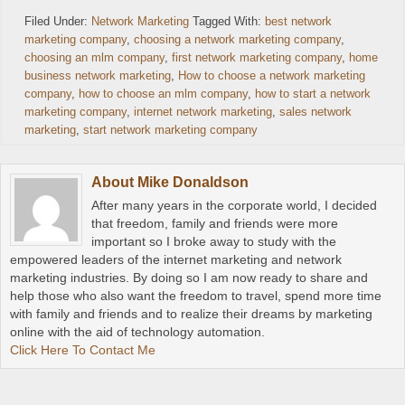
Filed Under:
Network Marketing
Tagged With:
best network
marketing company
,
choosing a network marketing company
,
choosing an mlm company
,
first network marketing company
,
home
business network marketing
,
How to choose a network marketing
company
,
how to choose an mlm company
,
how to start a network
marketing company
,
internet network marketing
,
sales network
marketing
,
start network marketing company
About
Mike Donaldson
After many years in the corporate world, I decided
that freedom, family and friends were more
important so I broke away to study with the
empowered leaders of the internet marketing and network
marketing industries. By doing so I am now ready to share and
help those who also want the freedom to travel, spend more time
with family and friends and to realize their dreams by marketing
online with the aid of technology automation.
Click Here To Contact Me