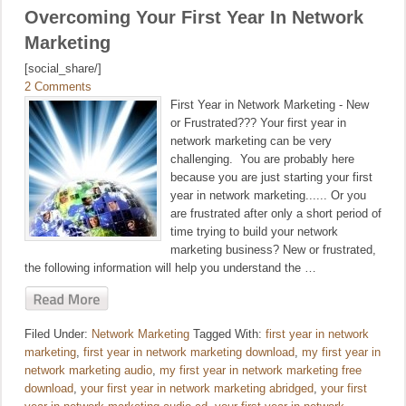
Overcoming Your First Year In Network
Marketing
[social_share/]
2 Comments
First Year in Network Marketing - New
or Frustrated??? Your first year in
network marketing can be very
challenging. You are probably here
because you are just starting your first
year in network marketing...... Or you
are frustrated after only a short period of
time trying to build your network
marketing business? New or frustrated,
the following information will help you understand the …
Filed Under:
Network Marketing
Tagged With:
first year in network
marketing
,
first year in network marketing download
,
my first year in
network marketing audio
,
my first year in network marketing free
download
,
your first year in network marketing abridged
,
your first