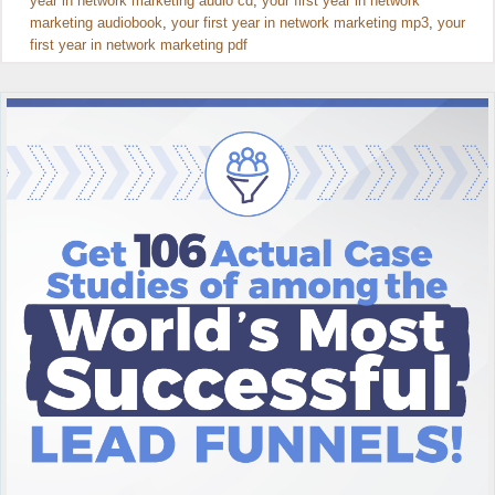
year in network marketing audio cd
,
your first year in network
marketing audiobook
,
your first year in network marketing mp3
,
your
first year in network marketing pdf