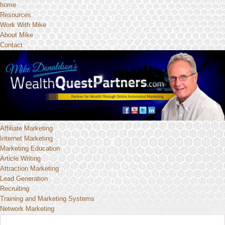
home
Resources
Work With Mike
About Mike
Contact
Affiliate Marketing
Internet Marketing
Marketing Education
Article Writing
Attraction Marketing
Lead Generation
Recruiting
Training and Marketing Systems
Network Marketing