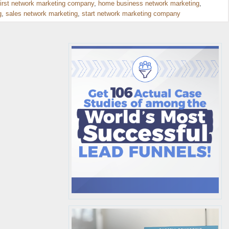
first network marketing company
,
home business network marketing
,
g
,
sales network marketing
,
start network marketing company