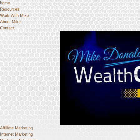
home
Resources
Work With Mike
About Mike
Contact
Affiliate Marketing
Internet Marketing