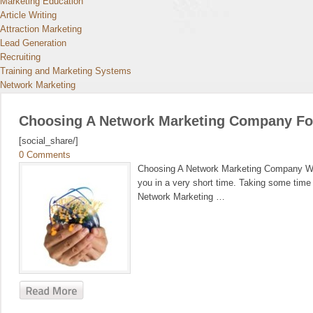
Marketing Education
Article Writing
Attraction Marketing
Lead Generation
Recruiting
Training and Marketing Systems
Network Marketing
Choosing A Network Marketing Company For 
[social_share/]
0 Comments
Choosing A Network Marketing Company When
you in a very short time. Taking some time 
Network Marketing …