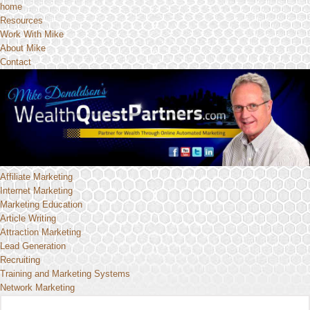
home
Resources
Work With Mike
About Mike
Contact
Affiliate Marketing
Internet Marketing
Marketing Education
Article Writing
Attraction Marketing
Lead Generation
Recruiting
Training and Marketing Systems
Network Marketing