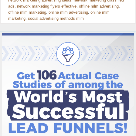
network marketing advertising ideas
,
network marketing classified
ads
,
network marketing flyers effective
,
offline mlm advertising
,
offline mlm marketing
,
online mlm advertising
,
online mlm
marketing
,
social advertising methods mlm