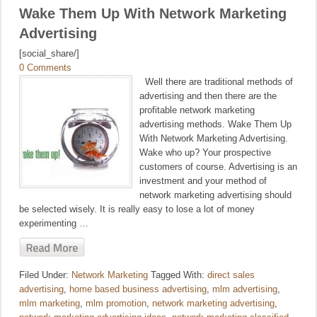
Wake Them Up With Network Marketing
Advertising
[social_share/]
0 Comments
Well there are traditional methods of
advertising and then there are the
profitable network marketing
advertising methods. Wake Them Up
With Network Marketing Advertising.
Wake who up? Your prospective
customers of course. Advertising is an
investment and your method of
network marketing advertising should
be selected wisely. It is really easy to lose a lot of money
experimenting …
Filed Under:
Network Marketing
Tagged With:
direct sales
advertising
,
home based business advertising
,
mlm advertising
,
mlm marketing
,
mlm promotion
,
network marketing advertising
,