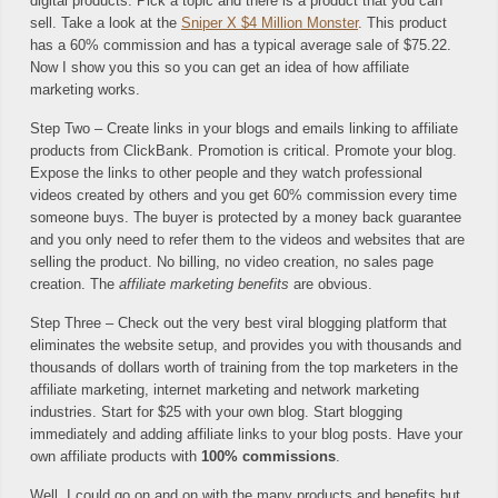
digital products. Pick a topic and there is a product that you can
sell. Take a look at the
Sniper X $4 Million Monster
. This product
has a 60% commission and has a typical average sale of $75.22.
Now I show you this so you can get an idea of how affiliate
marketing works.
Step Two – Create links in your blogs and emails linking to affiliate
products from ClickBank. Promotion is critical. Promote your blog.
Expose the links to other people and they watch professional
videos created by others and you get 60% commission every time
someone buys. The buyer is protected by a money back guarantee
and you only need to refer them to the videos and websites that are
selling the product. No billing, no video creation, no sales page
creation. The
affiliate marketing benefits
are obvious.
Step Three – Check out the very best viral blogging platform that
eliminates the website setup, and provides you with thousands and
thousands of dollars worth of training from the top marketers in the
affiliate marketing, internet marketing and network marketing
industries. Start for $25 with your own blog. Start blogging
immediately and adding affiliate links to your blog posts. Have your
own affiliate products with
100% commissions
.
Well, I could go on and on with the many products and benefits but