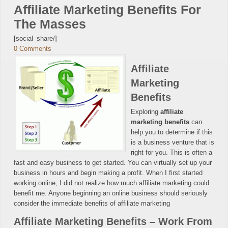
Affiliate Marketing Benefits For
The Masses
[social_share/]
0 Comments
Affiliate
Marketing
Benefits
Exploring
affiliate
marketing benefits
can
help you to determine if this
is a business venture that is
right for you. This is often a
fast and easy business to get started. You can virtually set up your
business in hours and begin making a profit. When I first started
working online, I did not realize how much affiliate marketing could
benefit me. Anyone beginning an online business should seriously
consider the immediate benefits of affiliate marketing
Affiliate Marketing Benefits – Work From