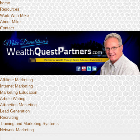
home
Resources
Work With Mike
About Mike
Contact
Affiliate Marketing
Internet Marketing
Marketing Education
Article Writing
Attraction Marketing
Lead Generation
Recruiting
Training and Marketing Systems
Network Marketing