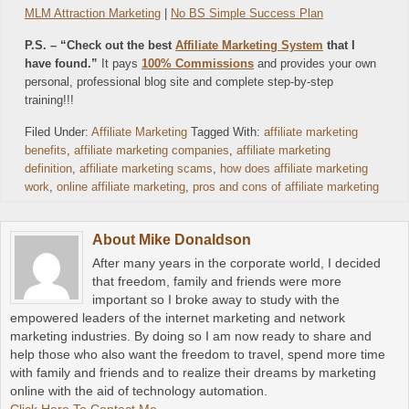
MLM Attraction Marketing
|
No BS Simple Success Plan
P.S. – “Check out the best
Affiliate Marketing System
that I
have found.”
It pays
100% Commissions
and provides your own
personal, professional blog site and complete step-by-step
training!!!
Filed Under:
Affiliate Marketing
Tagged With:
affiliate marketing
benefits
,
affiliate marketing companies
,
affiliate marketing
definition
,
affiliate marketing scams
,
how does affiliate marketing
work
,
online affiliate marketing
,
pros and cons of affiliate marketing
About
Mike Donaldson
After many years in the corporate world, I decided
that freedom, family and friends were more
important so I broke away to study with the
empowered leaders of the internet marketing and network
marketing industries. By doing so I am now ready to share and
help those who also want the freedom to travel, spend more time
with family and friends and to realize their dreams by marketing
online with the aid of technology automation.