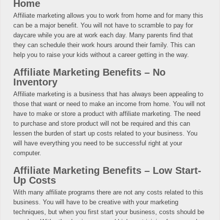
Home
Affiliate marketing allows you to work from home and for many this
can be a major benefit. You will not have to scramble to pay for
daycare while you are at work each day. Many parents find that
they can schedule their work hours around their family. This can
help you to raise your kids without a career getting in the way.
Affiliate Marketing Benefits – No
Inventory
Affiliate marketing is a business that has always been appealing to
those that want or need to make an income from home. You will not
have to make or store a product with affiliate marketing. The need
to purchase and store product will not be required and this can
lessen the burden of start up costs related to your business. You
will have everything you need to be successful right at your
computer.
Affiliate Marketing Benefits – Low Start-
Up Costs
With many affiliate programs there are not any costs related to this
business. You will have to be creative with your marketing
techniques, but when you first start your business, costs should be