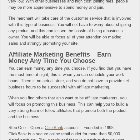
very low. With other businesses and high cost joining fees, people
may be more apprehensive to spend money and join.
The merchant will take care of the customer service that is involved
with this type of business. You will not have to worry about shipping
any product and this can lessen the hassle of being a business
owner. You will be able to focus all of your attention on making
sales and strongly promoting your site.
Affiliate Marketing Benefits – Earn
Money Any Time You Choose
You can earn money any time you choose. If you find that you have
the most time at night, this is when you can schedule your work
hours. There is no actual store, and you do not have to provide set
business hours to be successful with affiliate marketing.
When you find others that also want to be affiliate marketers, you
will focus on promoting this business. This can help you to build a
very strong team of fellow affiliates that promote both the product
and the business.
Step One – Open a
ClickBank
account – Founded in 1998,
ClickBank is a secure online retail outlet for more than 50,000