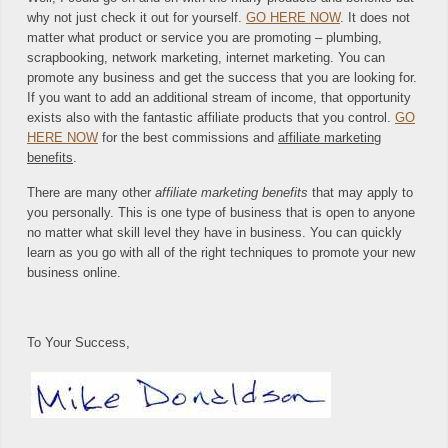
why not just check it out for yourself.
GO HERE NOW
. It does not
matter what product or service you are promoting – plumbing,
scrapbooking, network marketing, internet marketing. You can
promote any business and get the success that you are looking for.
If you want to add an additional stream of income, that opportunity
exists also with the fantastic affiliate products that you control.
GO
HERE NOW
for the best commissions and
affiliate marketing
benefits
.
There are many other
affiliate marketing benefits
that may apply to
you personally. This is one type of business that is open to anyone
no matter what skill level they have in business. You can quickly
learn as you go with all of the right techniques to promote your new
business online.
To Your Success,