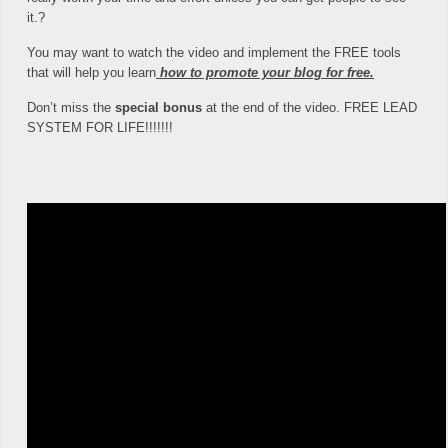
it.?
You may want to watch the video and implement the FREE tools
that will help you learn
how to promote your blog for free.
Don’t miss the
special bonus
at the end of the video. FREE LEAD
SYSTEM FOR LIFE!!!!!!!