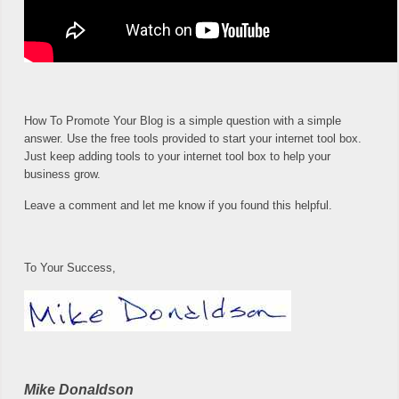
How To Promote Your Blog is a simple question with a simple
answer. Use the free tools provided to start your internet tool box.
Just keep adding tools to your internet tool box to help your
business grow.
Leave a comment and let me know if you found this helpful.
To Your Success,
Mike Donaldson