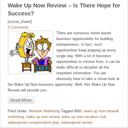
Wake Up Now Review – Is There Hope for
Success?
[social_share/]
0 Comments
There are numerous home based
business opportunities for budding
entrepreneurs. In fact, such
opportunities keep popping up every
single day. With a lot of business
opportunities to choose from, it can be
really difficult to decipher all the
important information. You are
obviously here to take a closer look at
the Wake Up Now business opportunity. Well, this Wake Up Now
Review will provide you …
Filed Under:
Network Marketing
Tagged With:
wake up now network
marketing
,
wake up now review
,
wake up now vacation club
,
wakeupnow compensation plan
,
wakeupnow review