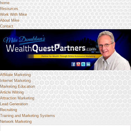
home
Resources
Work With Mike
About Mike
Contact
Affiliate Marketing
Internet Marketing
Marketing Education
Article Writing
Attraction Marketing
Lead Generation
Recruiting
Training and Marketing Systems
Network Marketing