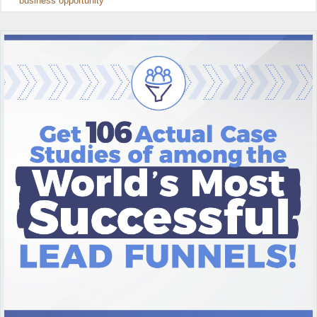
business opportunity