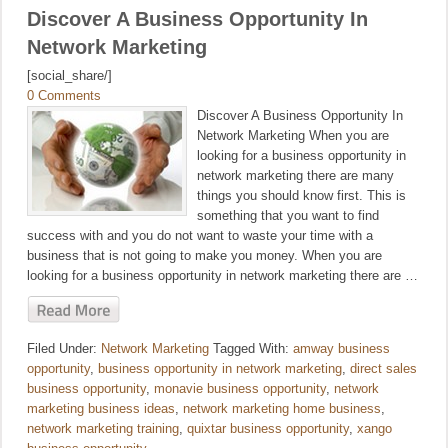
Discover A Business Opportunity In
Network Marketing
[social_share/]
0 Comments
Discover A Business Opportunity In
Network Marketing When you are
looking for a business opportunity in
network marketing there are many
things you should know first. This is
something that you want to find
success with and you do not want to waste your time with a
business that is not going to make you money. When you are
looking for a business opportunity in network marketing there are …
Filed Under:
Network Marketing
Tagged With:
amway business
opportunity
,
business opportunity in network marketing
,
direct sales
business opportunity
,
monavie business opportunity
,
network
marketing business ideas
,
network marketing home business
,
network marketing training
,
quixtar business opportunity
,
xango