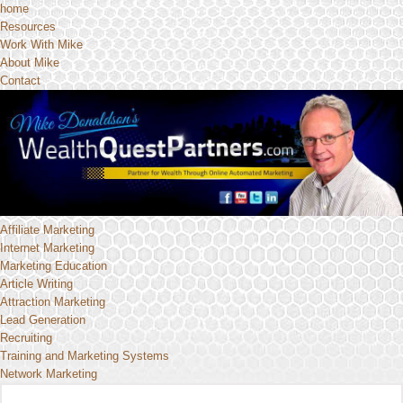
home
Resources
Work With Mike
About Mike
Contact
Affiliate Marketing
Internet Marketing
Marketing Education
Article Writing
Attraction Marketing
Lead Generation
Recruiting
Training and Marketing Systems
Network Marketing