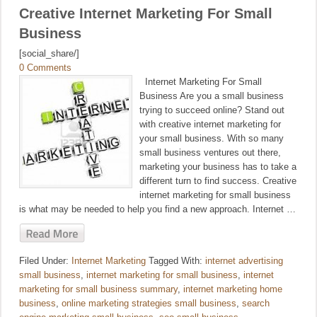
Creative Internet Marketing For Small
Business
[social_share/]
0 Comments
Internet Marketing For Small
Business Are you a small business
trying to succeed online? Stand out
with creative internet marketing for
your small business. With so many
small business ventures out there,
marketing your business has to take a
different turn to find success. Creative
internet marketing for small business
is what may be needed to help you find a new approach. Internet …
Filed Under:
Internet Marketing
Tagged With:
internet advertising
small business
,
internet marketing for small business
,
internet
marketing for small business summary
,
internet marketing home
business
,
online marketing strategies small business
,
search