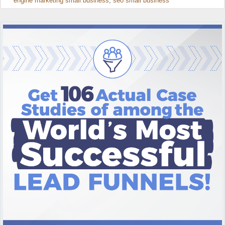
engine marketing small business
,
seo small business