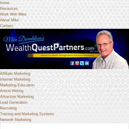
home
Resources
Work With Mike
About Mike
Contact
Affiliate Marketing
Internet Marketing
Marketing Education
Article Writing
Attraction Marketing
Lead Generation
Recruiting
Training and Marketing Systems
Network Marketing