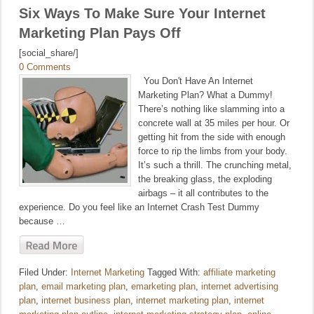
Six Ways To Make Sure Your Internet
Marketing Plan Pays Off
[social_share/]
0 Comments
You Don't Have An Internet
Marketing Plan? What a Dummy!
There’s nothing like slamming into a
concrete wall at 35 miles per hour. Or
getting hit from the side with enough
force to rip the limbs from your body.
It’s such a thrill. The crunching metal,
the breaking glass, the exploding
airbags – it all contributes to the
experience. Do you feel like an Internet Crash Test Dummy
because …
Filed Under:
Internet Marketing
Tagged With:
affiliate marketing
plan
,
email marketing plan
,
emarketing plan
,
internet advertising
plan
,
internet business plan
,
internet marketing plan
,
internet