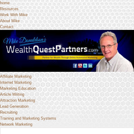
home
Resources
Work With Mike
About Mike
Contact
Affiliate Marketing
Internet Marketing
Marketing Education
Article Writing
Attraction Marketing
Lead Generation
Recruiting
Training and Marketing Systems
Network Marketing