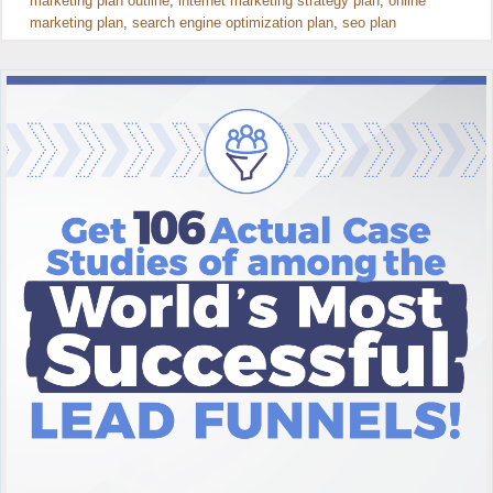
marketing plan outline
,
internet marketing strategy plan
,
online
marketing plan
,
search engine optimization plan
,
seo plan