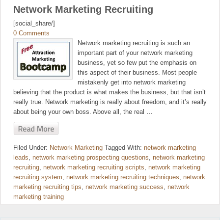
Network Marketing Recruiting
[social_share/]
0 Comments
Network marketing recruiting is such an
important part of your network marketing
business, yet so few put the emphasis on
this aspect of their business. Most people
mistakenly get into network marketing
believing that the product is what makes the business, but that isn’t
really true. Network marketing is really about freedom, and it’s really
about being your own boss. Above all, the real …
Filed Under:
Network Marketing
Tagged With:
network marketing
leads
,
network marketing prospecting questions
,
network marketing
recruiting
,
network marketing recruiting scripts
,
network marketing
recruiting system
,
network marketing recruiting techniques
,
network
marketing recruiting tips
,
network marketing success
,
network
marketing training