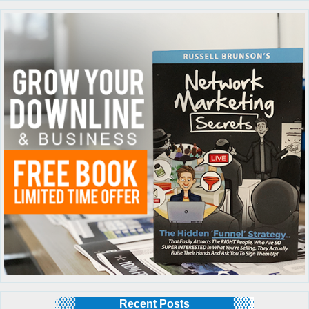
Recent Posts