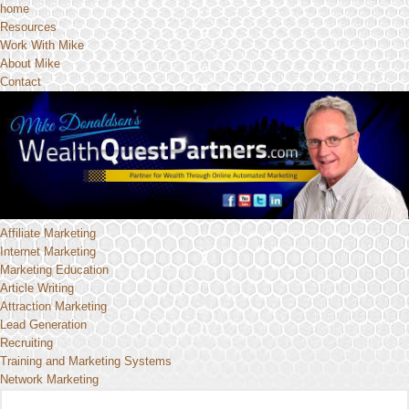
home
Resources
Work With Mike
About Mike
Contact
Affiliate Marketing
Internet Marketing
Marketing Education
Article Writing
Attraction Marketing
Lead Generation
Recruiting
Training and Marketing Systems
Network Marketing