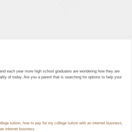
, and each year more high school graduates are wondering how they are
ality of today. Are you a parent that is searching for options to help your
llege tuition
,
how to pay for my college tuition with an internet business
,
 an internet business