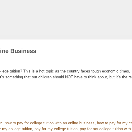
line Business
lege tuition? This is a hot topic as the country faces tough economic times
It’s something that our children should NOT have to think about, but it’s the re
on
,
how to pay for college tuition with an online business
,
how to pay for my co
r my college tuition
,
pay for my college tuition
,
pay for my college tuition with