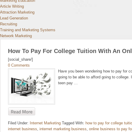
Marketing Education
Article Writing
Attraction Marketing
Lead Generation
Recruiting
Training and Marketing Systems
Network Marketing
How To Pay For College Tuition With An On
[social_share/]
0 Comments
Have you been wondering how to pay for col
going to be able to afford going to college. 
teen pay …
Filed Under:
Internet Marketing
Tagged With:
how to pay for college tuiti
internet business
,
internet marketing business
,
online business to pay fo