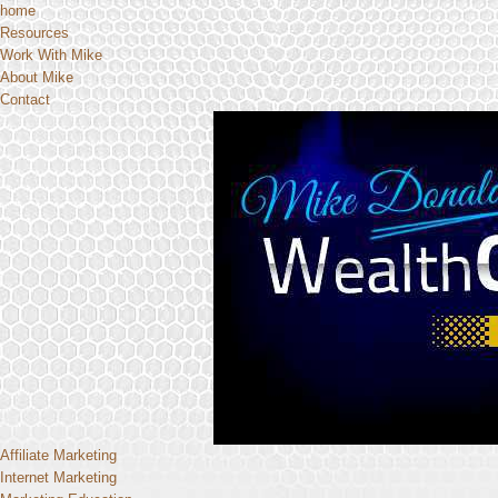
home
Resources
Work With Mike
About Mike
Contact
Affiliate Marketing
Internet Marketing