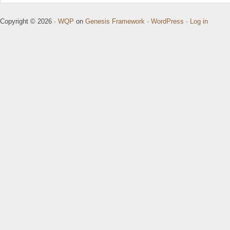
Copyright © 2026 ·
WQP
on
Genesis Framework
·
WordPress
·
Log in