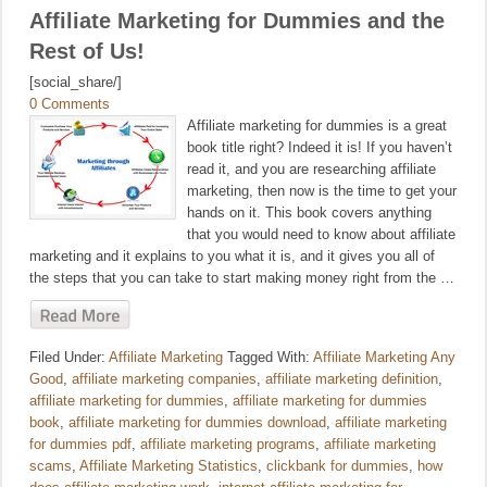
Affiliate Marketing for Dummies and the
Rest of Us!
[social_share/]
0 Comments
Affiliate marketing for dummies is a great
book title right? Indeed it is! If you haven’t
read it, and you are researching affiliate
marketing, then now is the time to get your
hands on it. This book covers anything
that you would need to know about affiliate
marketing and it explains to you what it is, and it gives you all of
the steps that you can take to start making money right from the …
Filed Under:
Affiliate Marketing
Tagged With:
Affiliate Marketing Any
Good
,
affiliate marketing companies
,
affiliate marketing definition
,
affiliate marketing for dummies
,
affiliate marketing for dummies
book
,
affiliate marketing for dummies download
,
affiliate marketing
for dummies pdf
,
affiliate marketing programs
,
affiliate marketing
scams
,
Affiliate Marketing Statistics
,
clickbank for dummies
,
how