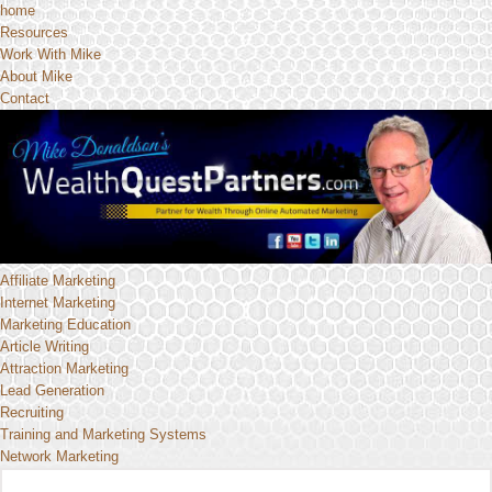
home
Resources
Work With Mike
About Mike
Contact
Affiliate Marketing
Internet Marketing
Marketing Education
Article Writing
Attraction Marketing
Lead Generation
Recruiting
Training and Marketing Systems
Network Marketing