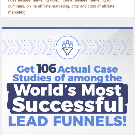
does affiliate marketing work
,
internet affiliate marketing for
dummies
,
online affiliate marketing
,
pros and cons of affiliate
marketing