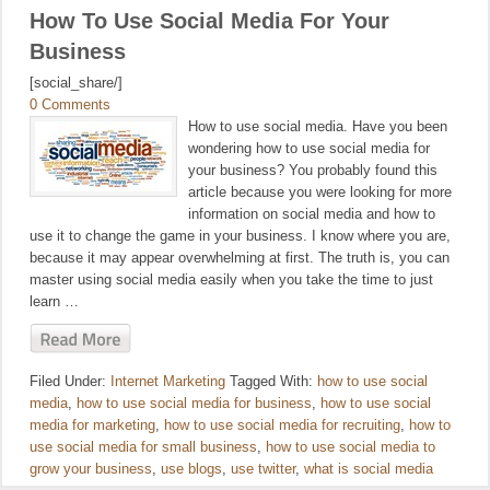
How To Use Social Media For Your
Business
[social_share/]
0 Comments
How to use social media. Have you been
wondering how to use social media for
your business? You probably found this
article because you were looking for more
information on social media and how to
use it to change the game in your business. I know where you are,
because it may appear overwhelming at first. The truth is, you can
master using social media easily when you take the time to just
learn …
Filed Under:
Internet Marketing
Tagged With:
how to use social
media
,
how to use social media for business
,
how to use social
media for marketing
,
how to use social media for recruiting
,
how to
use social media for small business
,
how to use social media to
grow your business
,
use blogs
,
use twitter
,
what is social media