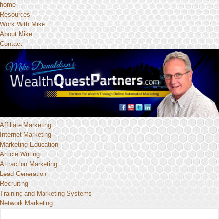
home
Resources
Work With Mike
About Mike
Contact
Affiliate Marketing
Internet Marketing
Marketing Education
Article Writing
Attraction Marketing
Lead Generation
Recruiting
Training and Marketing Systems
Network Marketing