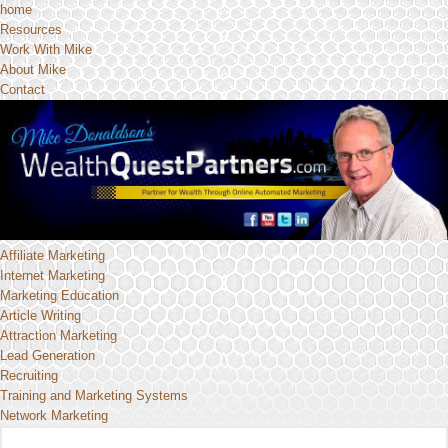
home
Resources
Work With Mike
About Mike
Contact
Affiliate Marketing
Internet Marketing
Marketing Education
Article Writing
Attraction Marketing
Lead Generation
Recruiting
Training and Marketing Systems
Network Marketing