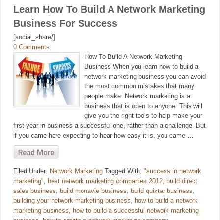
Learn How To Build A Network Marketing
Business For Success
[social_share/]
0 Comments
How To Build A Network Marketing
Business When you learn how to build a
network marketing business you can avoid
the most common mistakes that many
people make. Network marketing is a
business that is open to anyone. This will
give you the right tools to help make your
first year in business a successful one, rather than a challenge. But
if you came here expecting to hear how easy it is, you came …
Filed Under:
Network Marketing
Tagged With:
"success in network
marketing"
,
best network marketing companies 2012
,
build direct
sales business
,
build monavie business
,
build quixtar business
,
building your network marketing business
,
how to build a network
marketing business
,
how to build a successful network marketing