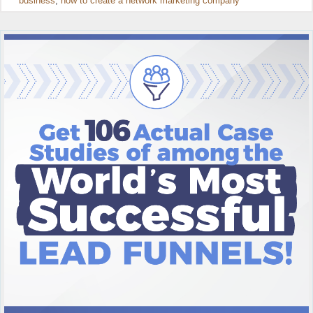
business
,
how to create a network marketing company