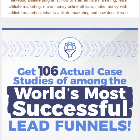
marketing affiliate programs
,
how to start affiliate marketing
,
learn
affiliate marketing
,
make money online affiliate
,
make money with
affiliate marketing
,
what is affiliate marketing and how does it work