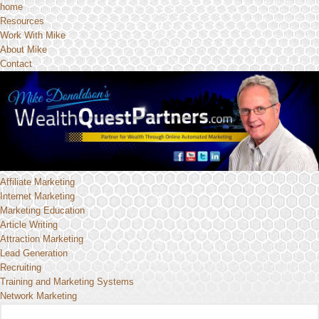
home
Resources
Work With Mike
About Mike
Contact
Affiliate Marketing
Internet Marketing
Marketing Education
Article Writing
Attraction Marketing
Lead Generation
Recruiting
Training and Marketing Systems
Network Marketing