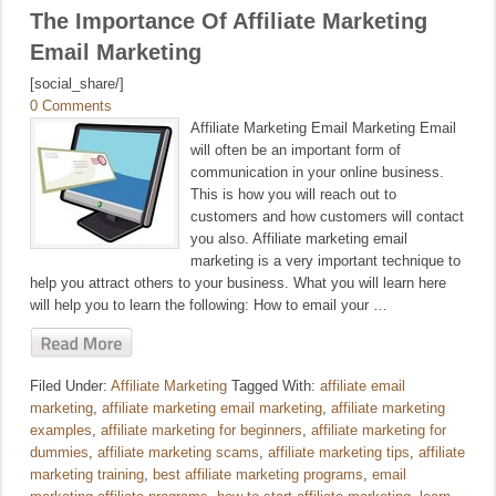
The Importance Of Affiliate Marketing
Email Marketing
[social_share/]
0 Comments
Affiliate Marketing Email Marketing Email
will often be an important form of
communication in your online business.
This is how you will reach out to
customers and how customers will contact
you also. Affiliate marketing email
marketing is a very important technique to
help you attract others to your business. What you will learn here
will help you to learn the following: How to email your …
Filed Under:
Affiliate Marketing
Tagged With:
affiliate email
marketing
,
affiliate marketing email marketing
,
affiliate marketing
examples
,
affiliate marketing for beginners
,
affiliate marketing for
dummies
,
affiliate marketing scams
,
affiliate marketing tips
,
affiliate
marketing training
,
best affiliate marketing programs
,
email