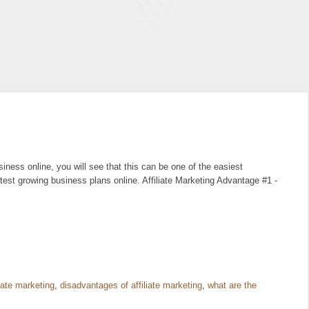
ness online, you will see that this can be one of the easiest
test growing business plans online. Affiliate Marketing Advantage #1 -
liate marketing
,
disadvantages of affiliate marketing
,
what are the