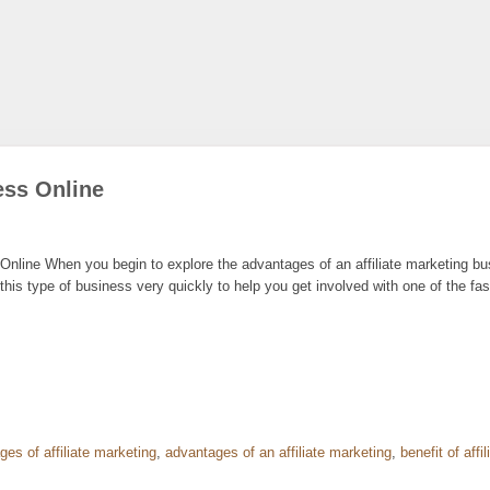
ess Online
nline When you begin to explore the advantages of an affiliate marketing busi
his type of business very quickly to help you get involved with one of the fas
es of affiliate marketing
,
advantages of an affiliate marketing
,
benefit of affi