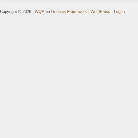
Copyright © 2026 ·
WQP
on
Genesis Framework
·
WordPress
·
Log in