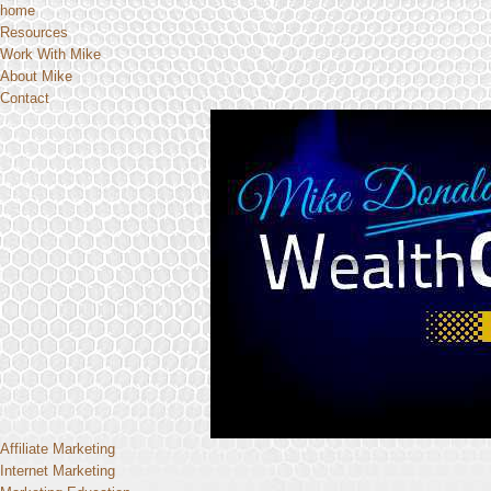
home
Resources
Work With Mike
About Mike
Contact
Affiliate Marketing
Internet Marketing