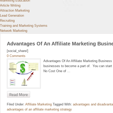
Marketing Education
Article Writing
Attraction Marketing
Lead Generation
Recruiting
Training and Marketing Systems
Network Marketing
Advantages Of An Affiliate Marketing Busin
[social_share/]
0 Comments
Advantages Of An Affiliate Marketing Business O
businesses to become a part of. You can start t
No Cost One of …
Filed Under:
Affiliate Marketing
Tagged With:
advantages and disadvantag
advantages of an affiliate marketing strategy