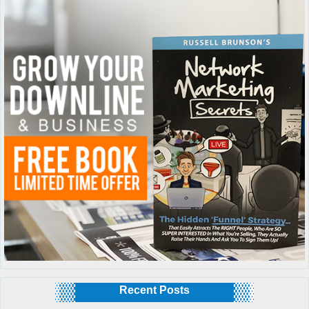
Recent Posts