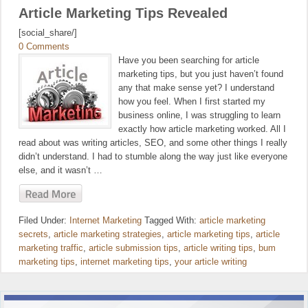
Article Marketing Tips Revealed
[social_share/]
0 Comments
Have you been searching for article
marketing tips, but you just haven’t found
any that make sense yet? I understand
how you feel. When I first started my
business online, I was struggling to learn
exactly how article marketing worked. All I
read about was writing articles, SEO, and some other things I really
didn’t understand. I had to stumble along the way just like everyone
else, and it wasn’t …
Filed Under:
Internet Marketing
Tagged With:
article marketing
secrets
,
article marketing strategies
,
article marketing tips
,
article
marketing traffic
,
article submission tips
,
article writing tips
,
bum
marketing tips
,
internet marketing tips
,
your article writing