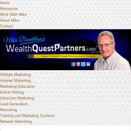
home
Resources
Work With Mike
About Mike
Contact
Affiliate Marketing
Internet Marketing
Marketing Education
Article Writing
Attraction Marketing
Lead Generation
Recruiting
Training and Marketing Systems
Network Marketing