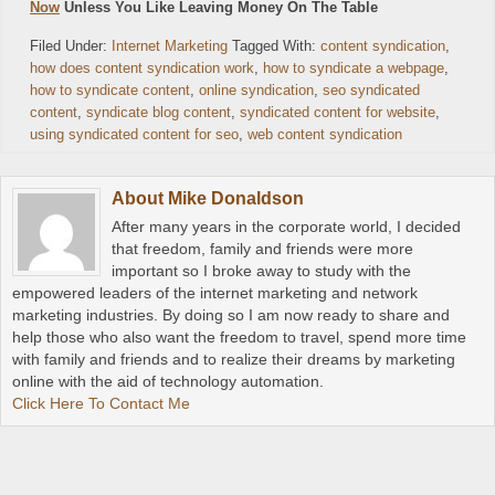
Now
Unless You Like Leaving Money On The Table
Filed Under:
Internet Marketing
Tagged With:
content syndication
,
how does content syndication work
,
how to syndicate a webpage
,
how to syndicate content
,
online syndication
,
seo syndicated
content
,
syndicate blog content
,
syndicated content for website
,
using syndicated content for seo
,
web content syndication
About
Mike Donaldson
After many years in the corporate world, I decided
that freedom, family and friends were more
important so I broke away to study with the
empowered leaders of the internet marketing and network
marketing industries. By doing so I am now ready to share and
help those who also want the freedom to travel, spend more time
with family and friends and to realize their dreams by marketing
online with the aid of technology automation.
Click Here To Contact Me