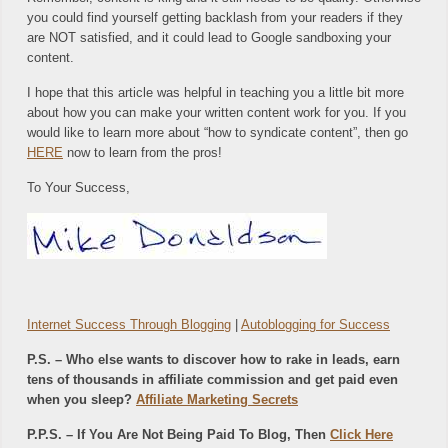
you could find yourself getting backlash from your readers if they
are NOT satisfied, and it could lead to Google sandboxing your
content.
I hope that this article was helpful in teaching you a little bit more
about how you can make your written content work for you. If you
would like to learn more about “how to syndicate content”, then go
HERE
now to learn from the pros!
To Your Success,
Internet Success Through Blogging
|
Autoblogging for Success
P.S. – Who else wants to discover how to rake in leads, earn
tens of thousands in affiliate commission and get paid even
when you sleep?
Affiliate Marketing Secrets
P.P.S. – If You Are Not Being Paid To Blog, Then
Click Here