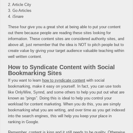
2. Article City
3. Go Articles
4. iSnare
These four give you a great shot at being able to put your content
out there because people are reading these sites looking for
information. These content sites are considered authority sites, and
above all, just remember that the idea is NOT to pitch people but to
create value by giving your target audience valuable teaching within
well written content.
How to Syndicate Content with Social
Bookmarking Sites
If you want to learn
how to syndicate content
with social
bookmarking, make it easy on yourself. In fact, you can use tools
like OnlyWire, Synnd, and some others to help you put out what are
known as “pings”. Doing this is ideal to help you control your
workload for content marketing. When you do this, you are simply
bookmarking what you are writing, and over time as you get indexed
into the search engines, this will help you keep your place in
ranking in Google.
Remember, content is king and it still needs to be quality. Otherwise