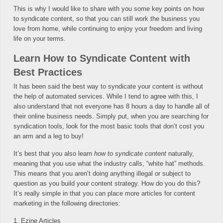
This is why I would like to share with you some key points on how
to syndicate content, so that you can still work the business you
love from home, while continuing to enjoy your freedom and living
life on your terms.
Learn How to Syndicate Content with
Best Practices
It has been said the best way to syndicate your content is without
the help of automated services. While I tend to agree with this, I
also understand that not everyone has 8 hours a day to handle all of
their online business needs. Simply put, when you are searching for
syndication tools, look for the most basic tools that don’t cost you
an arm and a leg to buy!
It’s best that you also learn
how to syndicate content
naturally,
meaning that you use what the industry calls, “white hat” methods.
This means that you aren’t doing anything illegal or subject to
question as you build your content strategy. How do you do this?
It’s really simple in that you can place more articles for content
marketing in the following directories:
1. Ezine Articles