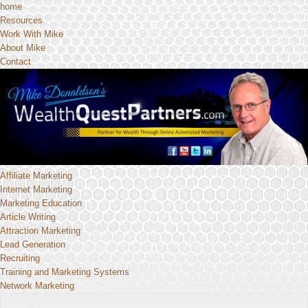
home
Resources
Work With Mike
About Mike
Contact
Affiliate Marketing
Internet Marketing
Marketing Education
Article Writing
Attraction Marketing
Lead Generation
Recruiting
Training and Marketing Systems
Network Marketing