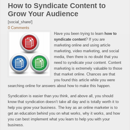
How to Syndicate Content to
Grow Your Audience
[social_share/]
0 Comments
Have you been trying to learn
how to
syndicate content
? If you are
marketing online and using article
marketing, video marketing, and social
media, then there is no doubt that you
need to syndicate your content. Content
marketing is extremely valuable to those
that market online. Chances are that
you found this article while you were
searching online for answers about how to make this happen.
Syndication is easier than you think, and above all, you should
know that syndication doesn’t take all day and is totally worth it to
help you grow your business. The key as an online marketer is to
get an education behind you on what works, why it works, and how
you can best implement what you learn to help you with your
business.