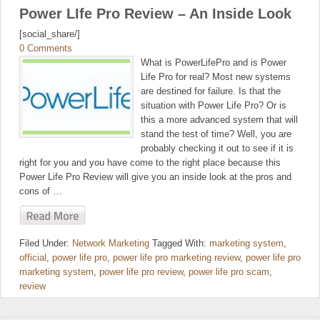
Power LIfe Pro Review – An Inside Look
[social_share/]
0 Comments
What is PowerLifePro and is Power
Life Pro for real? Most new systems
are destined for failure. Is that the
situation with Power Life Pro? Or is
this a more advanced system that will
stand the test of time? Well, you are
probably checking it out to see if it is
right for you and you have come to the right place because this
Power Life Pro Review will give you an inside look at the pros and
cons of …
Filed Under:
Network Marketing
Tagged With:
marketing system
,
official
,
power life pro
,
power life pro marketing review
,
power life pro
marketing system
,
power life pro review
,
power life pro scam
,
review