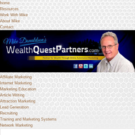
home
Resources
Work With Mike
About Mike
Contact
Affiliate Marketing
Internet Marketing
Marketing Education
Article Writing
Attraction Marketing
Lead Generation
Recruiting
Training and Marketing Systems
Network Marketing