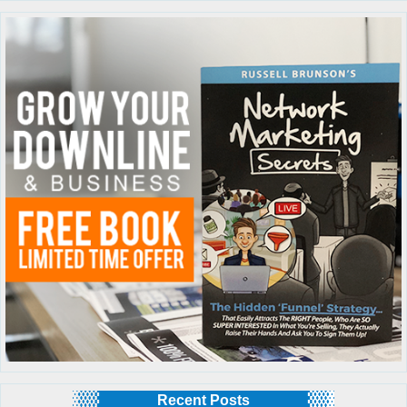
Recent Posts