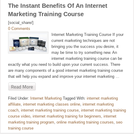
The Instant Benefits Of An Internet
Marketing Training Course
[social_share/]
0 Comments
Internet Marketing Training Course If your
current marketing techniques are not
bringing you the success you desire, it
may be time to try something new. An
internet marketing training course can be
exactly what you need to build upon your current success. There
are many components of a good internet marketing training course
that will help you expand and improve your internet marketing …
Filed Under:
Internet Marketing
Tagged With:
internet marketing
affiliate
,
internet marketing classes online
,
internet marketing
coach
,
internet marketing training course
,
internet marketing training
course video
,
internet marketing training for beginners
,
internet
marketing training program
,
online marketing training courses
,
seo
training course