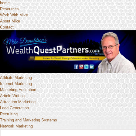
home
Resources
Work With Mike
About Mike
Contact
Affiliate Marketing
Internet Marketing
Marketing Education
Article Writing
Attraction Marketing
Lead Generation
Recruiting
Training and Marketing Systems
Network Marketing